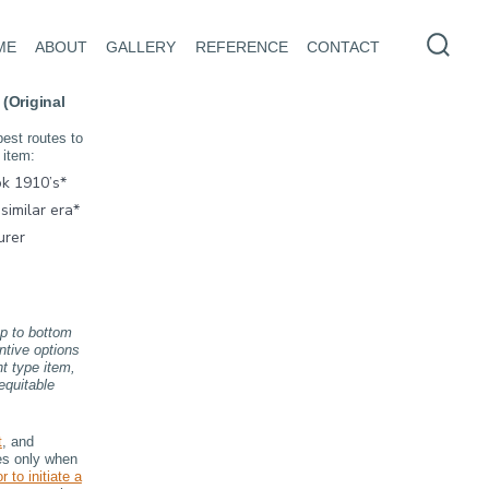
ME
ABOUT
GALLERY
REFERENCE
CONTACT
Searc
Toggl
 (Original
best routes to
 item:
k 1910’s*
similar era*
urer
op to bottom
ntive options
nt type item,
equitable
t
, and
res only when
r to initiate a