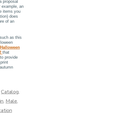
a proposal
or example, an
e items you
tion) does
re of an
such as this
lloween
 Halloween
 2
that
to provide
print
 autumn
,
Catalog
,
in
,
Male
,
cation