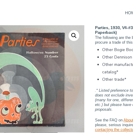
HO
Parties, 1930, V4-#3
Paperback)
The following are the 
procure a trade of this
Other Bogie Boo
Other Dennison 
Other manufact
catalog*
Other trade*
.* Listed preference t
does not exclude inve
(many for one, differe
etc.) but please have 
proposals.
See the FAQ on
Abou
please, serious inqui
contacting the collecto