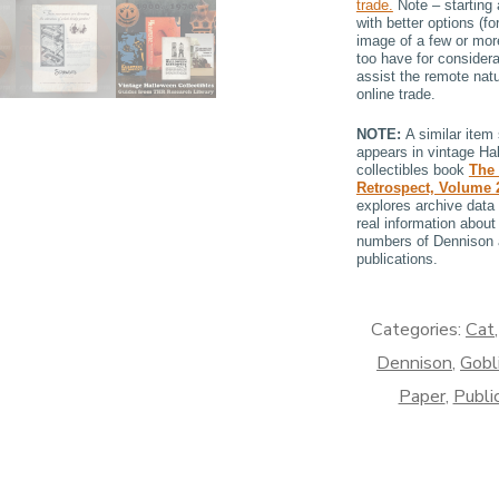
trade.
Note – starting 
with better options (f
image of a few or mor
too have for considera
assist the remote natu
online trade.
NOTE:
A similar item 
appears in vintage Ha
collectibles book
The
Retrospect, Volume
explores archive data 
real information about 
numbers of Dennison
publications.
Categories:
Cat
Dennison
,
Gobl
Paper
,
Publi