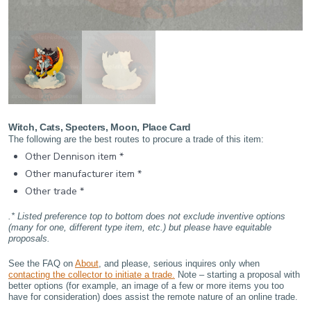
Witch, Cats, Specters, Moon, Place Card
The following are the best routes to procure a trade of this item:
Other Dennison item *
Other manufacturer item *
Other trade *
.* Listed preference top to bottom does not exclude inventive options
(many for one, different type item, etc.) but please have equitable
proposals.
See the FAQ on
About
, and please, serious inquires only when
contacting the collector to initiate a trade.
Note – starting a proposal with
better options (for example, an image of a few or more items you too
have for consideration) does assist the remote nature of an online trade.