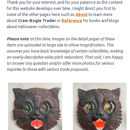
Thank you for your interest, and for your patience as the content
for this website develops over time. I might direct you first to
some of the other pages here such as
About
to learn more
about
Craw-Bogle Trader
or
Reference
for books and blogs
about Halloween collectibles.
Please note:
at this time, images on the detail pages of these
items are uploaded at large size to allow magnification
. This
assumes you have basic knowledge of certain collectibles, making
an overly-descriptive sales-pitch redunda
nt
.
That said, I am happy
to answer any question and/or offer more photos for serious
inquiries to those with serious trade proposals.