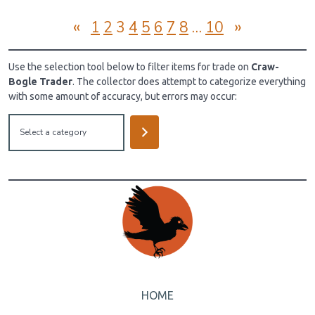
«
»
1
2
3
4
5
6
7
8
…
10
Use the selection tool below to filter items for trade on
Craw-
Bogle Trader
. The collector does attempt to categorize everything
with some amount of accuracy, but errors may occur:
Select
a
category
HOME