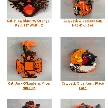
Cat, Hiss, Black w/ Orange-
Cat, Jack O’Lantern Car,
Red, 11″ Width: 2
HR5-D of Set
Cat, Jack O’Lantern, Mice,
Cat, Jack O’Lantern, Place
Nut Cup
Card