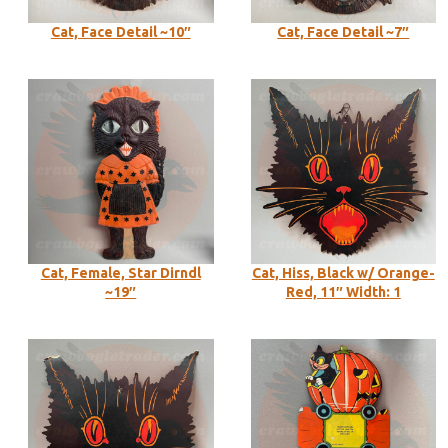
Cat, Face Detail ~10″
Cat, Face Detail ~7″
Cat, Female, Star Dirndl
Cat, Hiss, Black w/ Orange-
~19″
Red, 11″ Width: 1