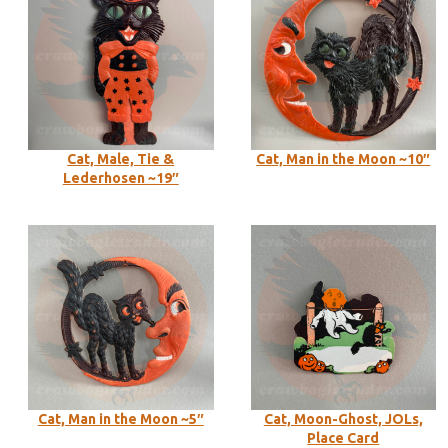
Cat, Male, Tie &
Cat, Man in the Moon ~10″
Lederhosen ~19″
Cat, Man in the Moon ~5″
Cat, Moon-Ghost, JOLs,
Place Card